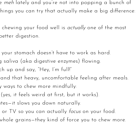
e 
meh
 lately and you’re not into popping a bunch of 
things you can try that actually make a big difference:
 chewing your food well is 
actually
 one of the most 
etter digestion.
your stomach doesn’t have to work as hard.
ng saliva (aka digestive enzymes) flowing.
ch up and say, “Hey, I’m full!”
 and that heavy, uncomfortable feeling after meals.
y ways to chew more mindfully:
s, it feels weird at first, but it works).
tes—it slows you down naturally.
 or TV so you can actually 
focus
 on your food.
 whole grains—they kind of force you to chew more.