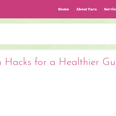
Home
About Tara
Servic
n Hacks for a Healthier Gu