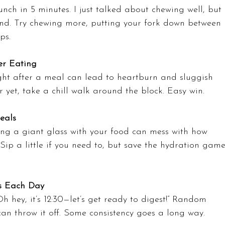
nch in 5 minutes. I just talked about chewing well, but 
and. Try chewing more, putting your fork down between 
ps.
er Eating
ight after a meal can lead to heartburn and sluggish 
er yet, take a chill walk around the block. Easy win.
eals
ing a giant glass with your food can mess with how 
ip a little if you need to, but save the hydration game
s Each Day
“Oh hey, it’s 12:30—let’s get ready to digest!” Random 
an throw it off. Some consistency goes a long way.