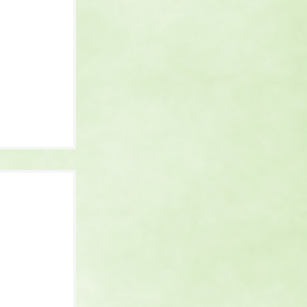
 It Is,
 and
 Know