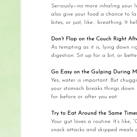
Seriously—no more inhaling your lu
also give your food a chance to l
bites, or just, like… breathing. It hel
Don’t Flop on the Couch Right Aft
As tempting as it is, lying down r
digestion. Sit up for a bit, or bett
Go Easy on the Gulping During M
Yes, water is important. But chugg
your stomach breaks things down. S
for before or after you eat.
Try to Eat Around the Same Time
Your gut loves a routine. It’s like, 
snack attacks and skipped meals c