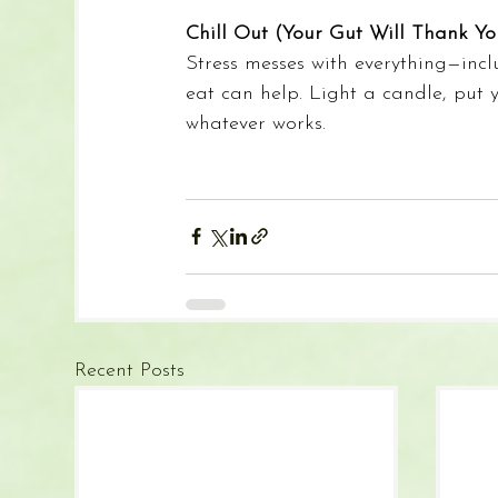
Chill Out (Your Gut Will Thank Yo
Stress messes with everything—inc
eat can help. Light a candle, put 
whatever works.
Recent Posts