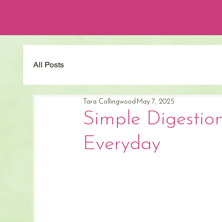
All Posts
Tara Collingwood
May 7, 2025
Simple Digestio
Everyday