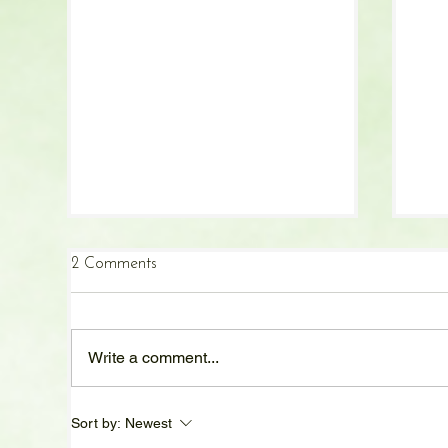
2 Comments
Write a comment...
Cozy Fall Comfort Foods:
Bad
Sort by:
Newest
Recipes to Warm Your
Und
Kitchen and Your Soul