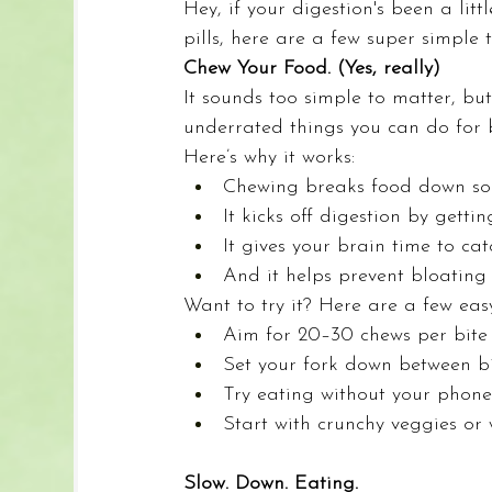
Hey, if your digestion's been a littl
pills, here are a few super simple 
Chew Your Food. (Yes, really)
It sounds too simple to matter, but
underrated things you can do for b
Here’s why it works:
Chewing breaks food down so 
It kicks off digestion by getti
It gives your brain time to cat
And it helps prevent bloating
Want to try it? Here are a few eas
Aim for 20–30 chews per bite (ye
Set your fork down between bi
Try eating without your phone
Start with crunchy veggies or
Slow. Down. Eating.