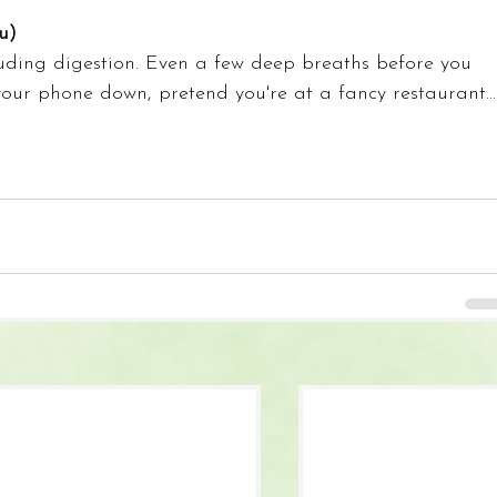
u)
luding digestion. Even a few deep breaths before you 
your phone down, pretend you're at a fancy restaurant…