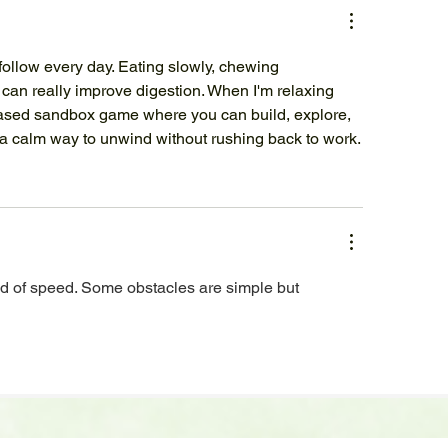
follow every day. Eating slowly, chewing 
 can really improve digestion. When I'm relaxing 
ased sandbox game where you can build, explore, 
 a calm way to unwind without rushing back to work.
d of speed. Some obstacles are simple but 