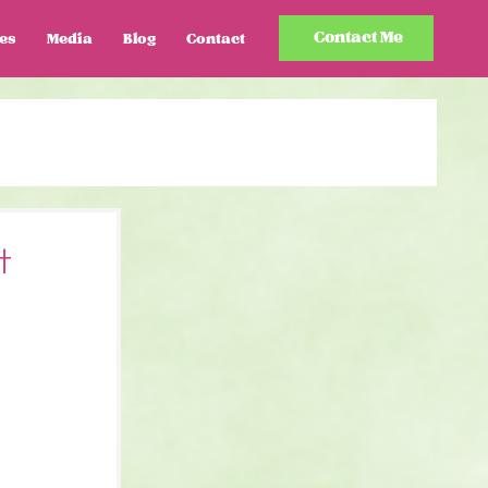
Contact Me
es
Media
Blog
Contact
t