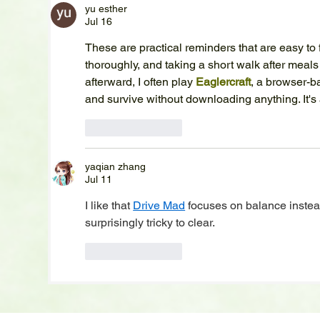
yu esther
Jul 16
These are practical reminders that are easy to 
thoroughly, and taking a short walk after meals
afterward, I often play 
Eaglercraft
, a browser-b
and survive without downloading anything. It's
Like
Reply
yaqian zhang
Jul 11
I like that 
Drive Mad
 focuses on balance instea
surprisingly tricky to clear.
Like
Reply