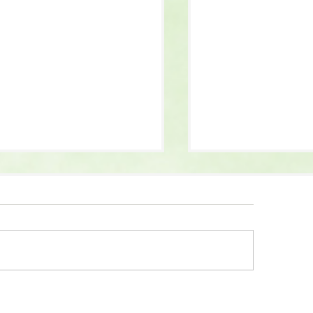
 Guys 2 Movie Inspo:
Fiber Maxxing: What
ercover Goodies
Why It’s Trending,
What You Should