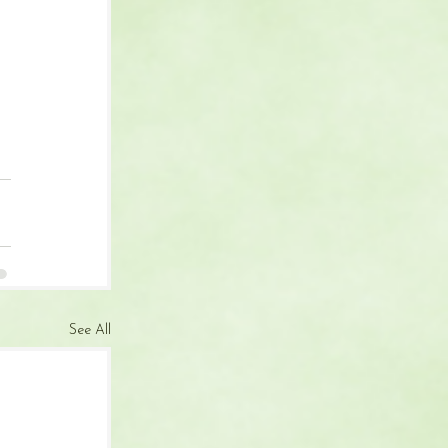
 
See All