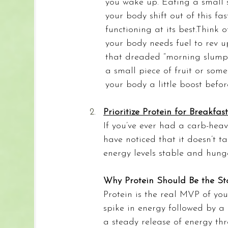
you wake up. Eating a small s
your body shift out of this fas
functioning at its best.Think o
your body needs fuel to rev u
that dreaded “morning slump”
a small piece of fruit or som
your body a little boost befo
Prioritize Protein for Breakfas
If you’ve ever had a carb-heav
have noticed that it doesn’t t
energy levels stable and hung
Why Protein Should Be the Sta
Protein is the real MVP of yo
spike in energy followed by a 
a steady release of energy t