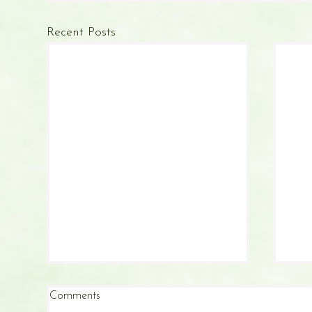
Recent Posts
Comments