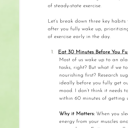
of steady-state exercise.
Let’s break down three key habits
after you fully wake up, prioritizi
of exercise early in the day.
Eat 30 Minutes Before You Ful
Most of us wake up to an alar
tasks, right? But what if we 
nourishing first? Research su
ideally before you fully get
mood. I don’t think it needs 
within 60 minutes of getting
Why it Matters: 
When you slee
energy from your muscles and 