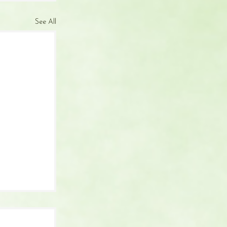
See All