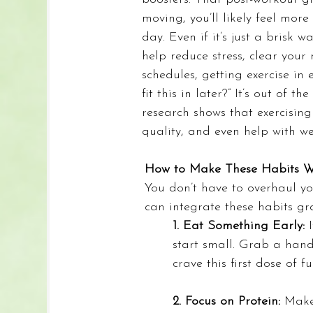
moving, you’ll likely feel mor
day. Even if it’s just a brisk
help reduce stress, clear your
schedules, getting exercise in
fit this in later?” It’s out of 
research shows that exercisin
quality, and even help with 
How
 to Make These Habits W
You don’t have to overhaul yo
can integrate these habits gr
1. Eat Something Early: 
start small. Grab a handf
crave this first dose of f
2. Focus on Protein:
 Make