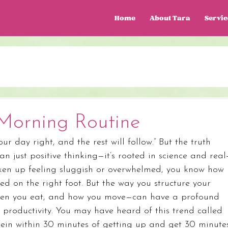
Home
About Tara
Servic
Morning Routine
our day right, and the rest will follow.” But the truth 
 just positive thinking—it’s rooted in science and real
woken up feeling sluggish or overwhelmed, you know how 
ed on the right foot. But the way you structure your 
hen you eat, and how you move—can have a profound 
productivity. You may have heard of this trend called 
ein within 30 minutes of getting up and get 30 minute