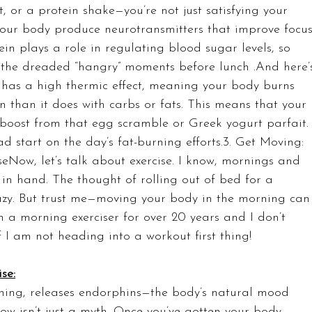
t, or a protein shake—you’re not just satisfying your 
your body produce neurotransmitters that improve focus
n plays a role in regulating blood sugar levels, so 
ce the dreaded “hangry” moments before lunch .And here’
n has a high thermic effect, meaning your body burns 
n than it does with carbs or fats. This means that your 
a boost from that egg scramble or Greek yogurt parfait.
ad start on the day’s fat-burning efforts.3. Get Moving: 
eNow, let’s talk about exercise. I know, mornings and 
in hand. The thought of rolling out of bed for a 
azy. But trust me—moving your body in the morning can
n a morning exerciser for over 20 years and I don’t 
 I am not heading into a workout first thing!
se:
orning, releases endorphins—the body’s natural mood 
ow isn’t just a myth. Once you’ve gotten your body 