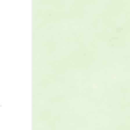
 
 
. 
 