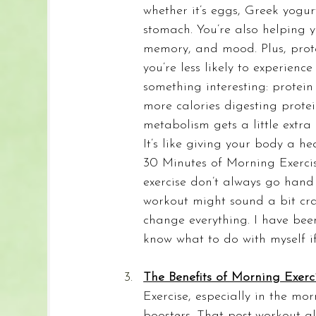
whether it’s eggs, Greek yogur
stomach. You’re also helping 
memory, and mood. Plus, protei
you’re less likely to experien
something interesting: protei
more calories digesting protei
metabolism gets a little extr
It’s like giving your body a he
30 Minutes of Morning Exercis
exercise don’t always go hand 
workout might sound a bit cr
change everything. I have bee
know what to do with myself if
The Benefits of Morning Exerci
Exercise, especially in the m
boosters. That post-workout gl