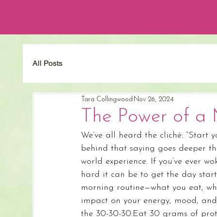
All Posts
Tara Collingwood
Nov 26, 2024
The Power of a 
We’ve all heard the cliché: “Start y
behind that saying goes deeper than
world experience. If you’ve ever 
hard it can be to get the day start
morning routine—what you eat, w
impact on your energy, mood, and 
the 30-30-30:Eat 30 grams of prot