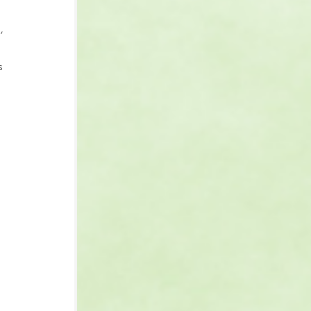
, 
s 
 
 