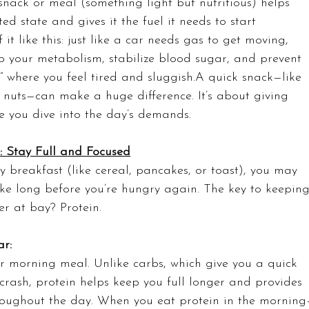
nack or meal (something light but nutritious) helps 
ted state and gives it the fuel it needs to start 
f it like this: just like a car needs gas to get moving, 
p your metabolism, stabilize blood sugar, and prevent 
 where you feel tired and sluggish.A quick snack—like 
e nuts—can make a huge difference. It’s about giving 
re you dive into the day’s demands.
t: Stay Full and Focused
y breakfast (like cereal, pancakes, or toast), you may 
ake long before you’re hungry again. The key to keeping
er at bay? Protein.
r: 
ur morning meal. Unlike carbs, which give you a quick 
crash, protein helps keep you full longer and provides 
hroughout the day. When you eat protein in the mornin