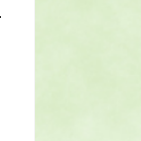
n 
 
 