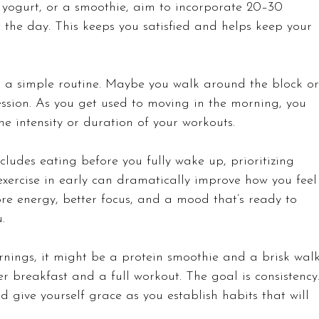
 yogurt, or a smoothie, aim to incorporate 20–30 
t the day. This keeps you satisfied and helps keep your 
h a simple routine. Maybe you walk around the block or
ession. As you get used to moving in the morning, you 
e intensity or duration of your workouts. 
cludes eating before you fully wake up, prioritizing 
exercise in early can dramatically improve how you feel
re energy, better focus, and a mood that’s ready to 
.
rnings, it might be a protein smoothie and a brisk walk
r breakfast and a full workout. The goal is consistency.
nd give yourself grace as you establish habits that will 