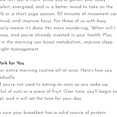
e alert, energized, and in a better mood to take on the 
 walk or a short yoga session, 30 minutes of movement ca
 mind, and improve focus. For those of us with busy 
 early means it’s done. No more wondering, “When will I
the way, and you’ve already invested in your health. Plus, 
g in the morning can boost metabolism, improve sleep 
weight management.
ork for You
ur entire morning routine all at once. Here’s how you 
adually:
If you’re not used to eating as soon as you wake up, 
ul of nuts or a piece of fruit. Over time, you’ll begin to
uel, and it will set the tone for your day.
 sure your breakfast has a solid source of protein. 