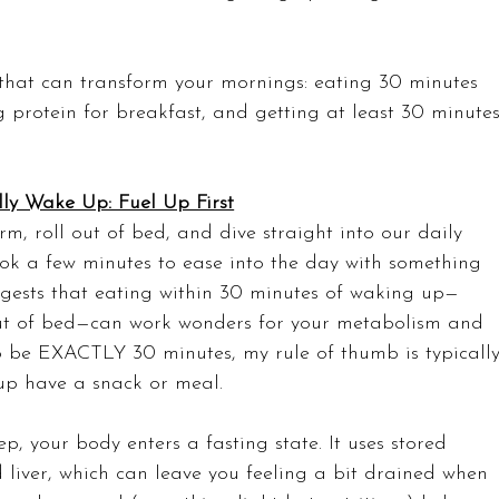
 that can transform your mornings: eating 30 minutes 
ng protein for breakfast, and getting at least 30 minutes
ly Wake Up: Fuel Up First
m, roll out of bed, and dive straight into our daily 
took a few minutes to ease into the day with something 
ggests that eating within 30 minutes of waking up—
 out of bed—can work wonders for your metabolism and 
to be EXACTLY 30 minutes, my rule of thumb is typically
 up have a snack or meal.
p, your body enters a fasting state. It uses stored 
liver, which can leave you feeling a bit drained when 