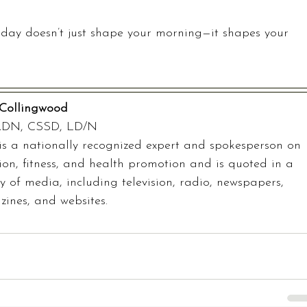
day doesn’t just shape your morning—it shapes your 
Collingwood
RDN, CSSD, LD/N
is a nationally recognized expert and spokesperson on 
tion, fitness, and health promotion and is quoted in a 
ty of media, including television, radio, newspapers, 
ines, and websites.