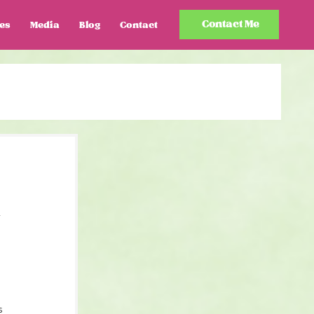
Contact Me
es
Media
Blog
Contact
-
s 