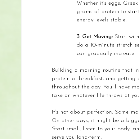
Whether it’s eggs, Greek
grams of protein to star
energy levels stable.
3. Get Moving: 
Start wit
do a 10-minute stretch s
can gradually increase th
Building a morning routine that in
protein at breakfast, and getting 
throughout the day. You’ll have mo
take on whatever life throws at you
It
’s not about perfection. Some mo
On other days, it might be a bigge
Start small, listen to your body, a
serve you long-term.