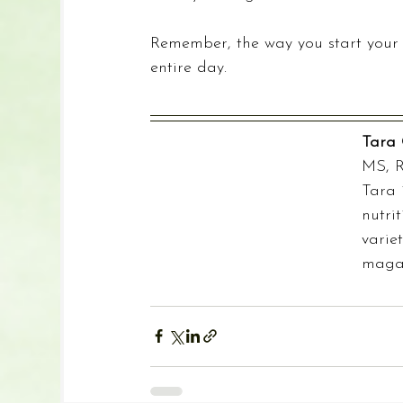
Remember, the way you start your 
entire day.
Tara 
MS, 
Tara 
nutri
varie
magaz