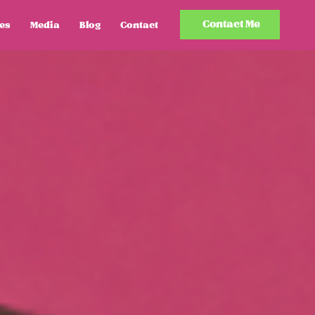
Contact Me
es
Media
Blog
Contact