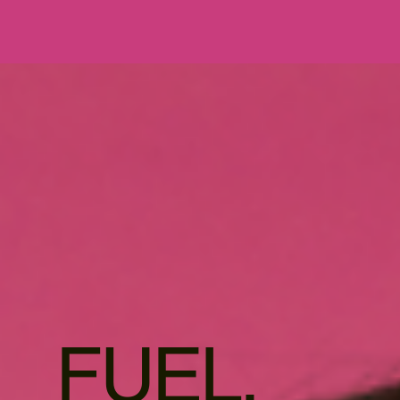
FUEL.