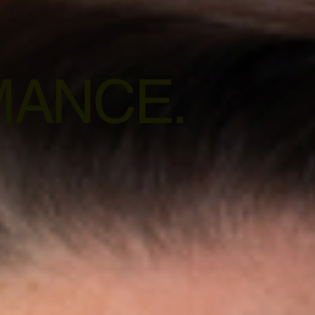
ANCE.