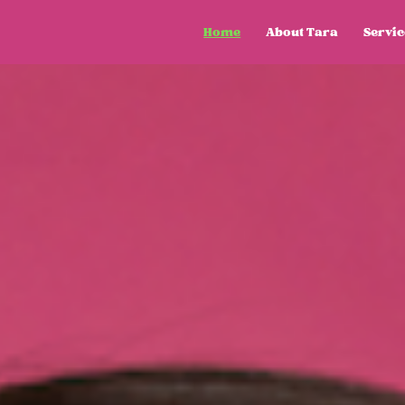
Home
About Tara
Servic