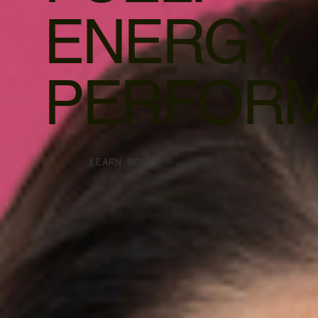
ENERGY.
PERFORM
LEARN MORE